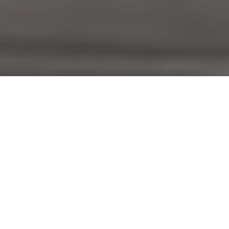
Complete Hospitality Point of Sale &
Management Platform
Run your entire business smoothly with our unified Point of
Sale, Kiosks, Online & QR Ordering Apps, Prep and Driver
Stations, Menu & Mediaboards, Time and attendance and
Cloud management ecosystem.