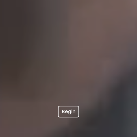
Begin