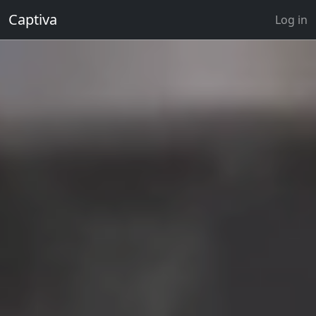
Captiva
Log in