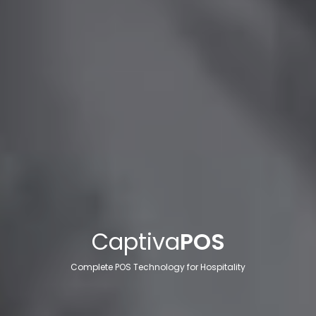
Captiva
POS
Complete POS Technology for Hospitality