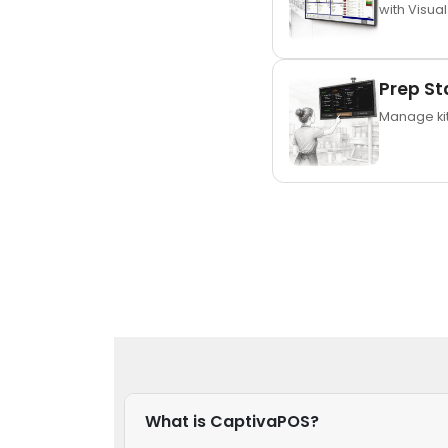
with Visual
Prep St
Manage kit
What is CaptivaPOS?