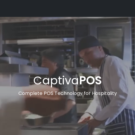
Captiva
POS
Complete POS Technology for Hospitality