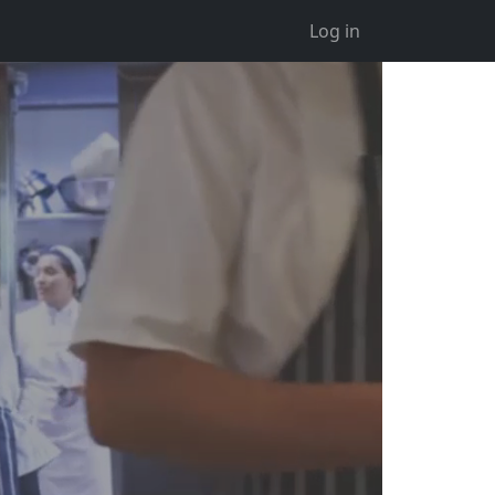
Log in