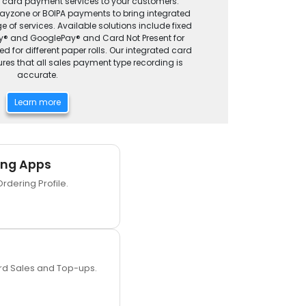
g card payment services to your customers.
Payzone or BOIPA payments to bring integrated
 of services. Available solutions include fixed
Pay® and GooglePay® and Card Not Present for
d for different paper rolls. Our integrated card
es that all sales payment type recording is
accurate.
Learn more
ing Apps
Ordering Profile.
ard Sales and Top-ups.