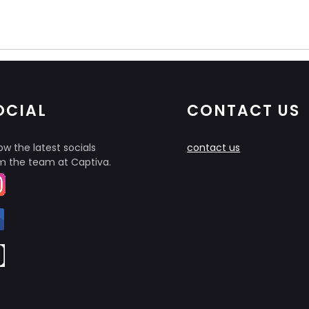
OCIAL
CONTACT US
ow the latest socials
contact us
m the team at Captiva.