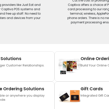
Cut the cost of providin
g providers like Just Eat and
Captiva offers a choice of 
our Captiva POS systems and
card processing to our range
nd free up staff. No need to
terminal, wireless, Apple
inters and devices from your
phone orders. There is no nee
payment processing ensur
 Solutions
Online Order
nger Customer Relationships.
Build Your Online 
 Ordering Solutions
Gift Cards
ble or anywhere you display
Integrated Gift C
ode.