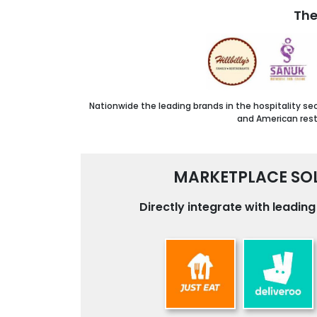
The
Nationwide the leading brands in the hospitality se
and American resta
MARKETPLACE SOL
Directly integrate with leadin