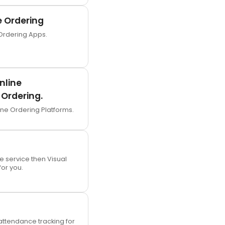
e Ordering
Ordering Apps.
nline
Ordering.
ine Ordering Platforms.
le service then Visual
for you.
ttendance tracking for