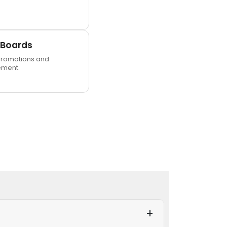
 Boards
romotions and
ment.