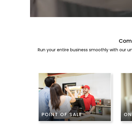
Comp
Run your entire business smoothly with our un
POINT OF SALE
ON