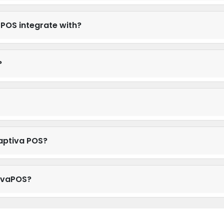
POS integrate with?
?
aptiva POS?
tivaPOS?