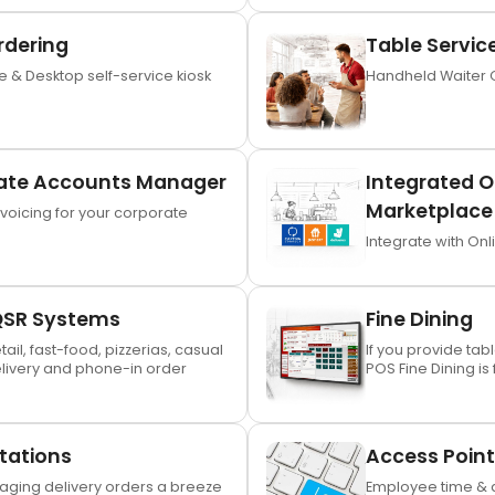
rdering
Table Servic
 & Desktop self-service kiosk
Handheld Waiter 
ate Accounts Manager
Integrated O
Marketplace 
oicing for your corporate
Integrate with Onl
QSR Systems
Fine Dining
etail, fast-food, pizzerias, casual
If you provide tab
elivery and phone-in order
POS Fine Dining is 
Stations
Access Point
ging delivery orders a breeze
Employee time & a