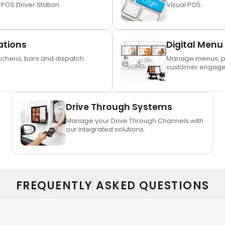
 POS Driver Station.
Visual POS.
ations
Digital Menu
chens, bars and dispatch.
Manage menus, p
customer engage
Drive Through Systems
Manage your Drive Through Channels with
our integrated solutions.
FREQUENTLY ASKED QUESTIONS