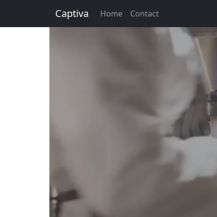
Captiva
Home
Contact