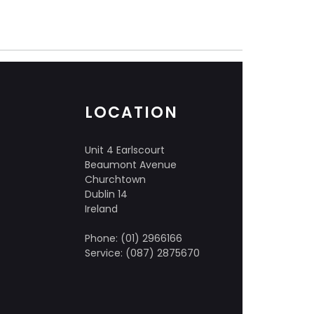
LOCATION
Unit 4 Earlscourt
Beaumont Avenue
Churchtown
Dublin 14
Ireland
Phone: (01) 2966166
Service: (087) 2875670