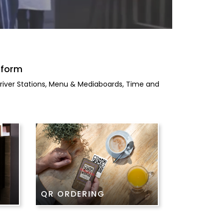
tform
 Driver Stations, Menu & Mediaboards, Time and
QR ORDERING