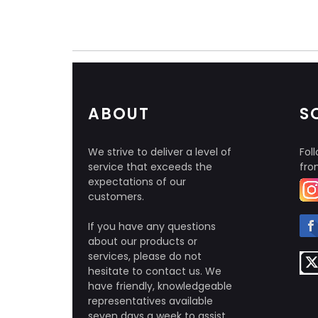
ABOUT
S
We strive to deliver a level of
Foll
service that exceeds the
fro
expectations of our
customers.
If you have any questions
about our products or
services, please do not
hesitate to contact us. We
have friendly, knowledgeable
representatives available
seven days a week to assist