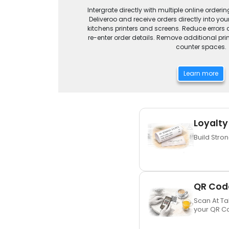
Intergrate directly with multiple online orderin
Deliveroo and receive orders directly into y
kitchens printers and screens. Reduce errors a
re-enter order details. Remove additional pr
counter spaces.
Learn more
Loyalty
Build Stro
QR Code
Scan At Ta
your QR C