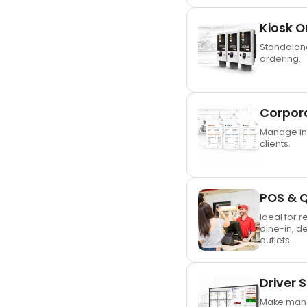
Kiosk O
Standalone
ordering.
Corpor
Manage inv
clients.
POS & 
Ideal for r
dine-in, d
outlets.
Driver 
Make mana