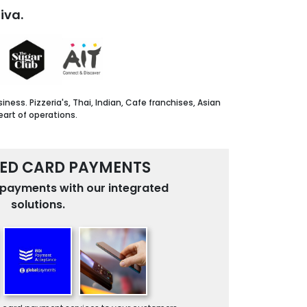
iva.
ss. Pizzeria's, Thai, Indian, Cafe franchises, Asian
eart of operations.
ED CARD PAYMENTS
payments with our integrated
solutions.