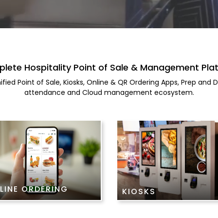
lete Hospitality Point of Sale & Management Pla
ified Point of Sale, Kiosks, Online & QR Ordering Apps, Prep and
attendance and Cloud management ecosystem.
LINE ORDERING
KIOSKS