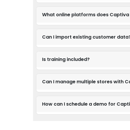
What online platforms does Captiva 
Can I import existing customer data
Is training included?
Can I manage multiple stores with C
How can I schedule a demo for Cap