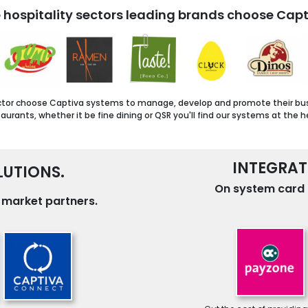
 hospitality sectors leading brands choose Capt
ctor choose Captiva systems to manage, develop and promote their busine
urants, whether it be fine dining or QSR you'll find our systems at the h
INTEGRAT
UTIONS.
On system card 
g market partners.