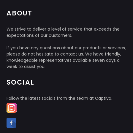
ABOUT
We strive to deliver a level of service that exceeds the
expectations of our customers.
If you have any questions about our products or services,
please do not hesitate to contact us. We have friendly,
knowledgeable representatives available seven days a
week to assist you.
SOCIAL
Follow the latest socials from the team at Captiva.