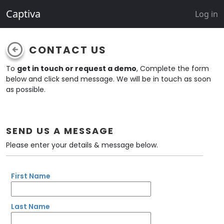
Captiva
Log in
arrow_circle_left
CONTACT US
To
get in touch or request a demo
, Complete the form
below and click send message. We will be in touch as soon
as possible.
SEND US A MESSAGE
Please enter your details & message below.
First Name
Last Name