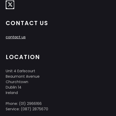
CONTACT US
contact us
LOCATION
Unit 4 Earlscourt
Beaumont Avenue
Churchtown
Dublin 14
Ireland
Phone: (01) 2966166
Service: (087) 2875670