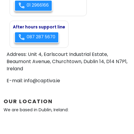
call
01 2966166
After hours support line
call
087 287 5670
Address:
Unit 4, Earlscourt Industrial Estate,
Beaumont Avenue, Churchtown, Dublin 14, D14 N7P1,
Ireland
E-mail:
info@captiva.ie
OUR LOCATION
We are based in Dublin, Ireland: