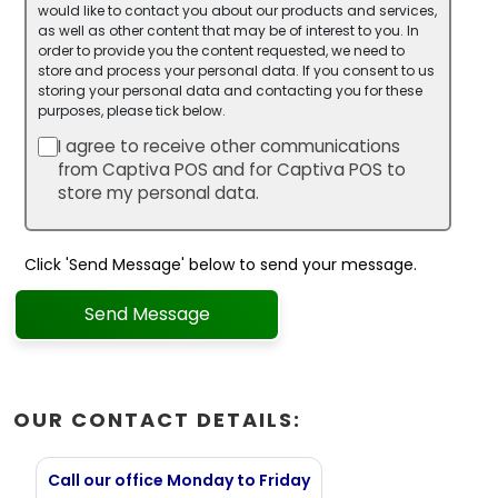
would like to contact you about our products and services,
as well as other content that may be of interest to you. In
order to provide you the content requested, we need to
store and process your personal data. If you consent to us
storing your personal data and contacting you for these
purposes, please tick below.
I agree to receive other communications
from Captiva POS and for Captiva POS to
store my personal data.
Click 'Send Message' below to send your message.
Send Message
OUR CONTACT DETAILS:
Call our office Monday to Friday