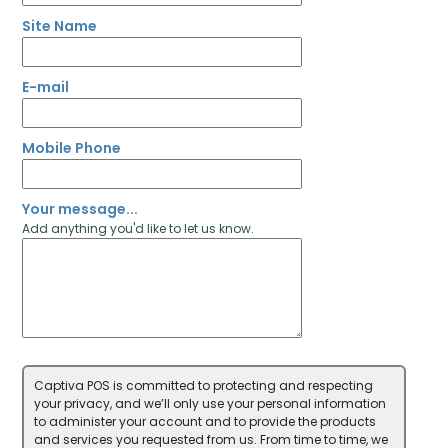
Site Name
E-mail
Mobile Phone
Your message...
Add anything you'd like to let us know.
Captiva POS is committed to protecting and respecting
your privacy, and we’ll only use your personal information
to administer your account and to provide the products
and services you requested from us. From time to time, we