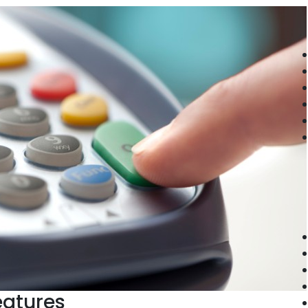
eatures