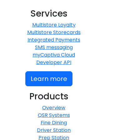
Services
Multistore Loyalty
Multistore Storecards
Integrated Payments
SMS messaging
myCaptiva Cloud
Developer API
Learn more
Products
Overview
QSR Systems
Fine Dining
Driver Station
Prep Station