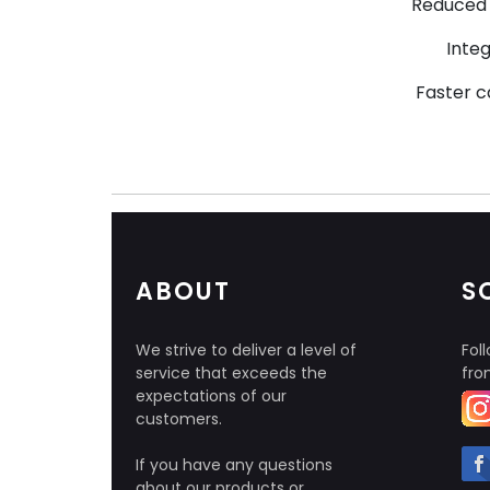
Reduced 
Inte
Faster c
ABOUT
S
We strive to deliver a level of
Foll
service that exceeds the
fro
expectations of our
customers.
If you have any questions
about our products or