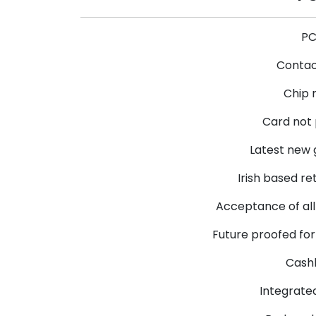
PC
Contac
Chip 
Card not
Latest new 
Irish based re
Acceptance of all
Future proofed fo
Cashb
Integrate