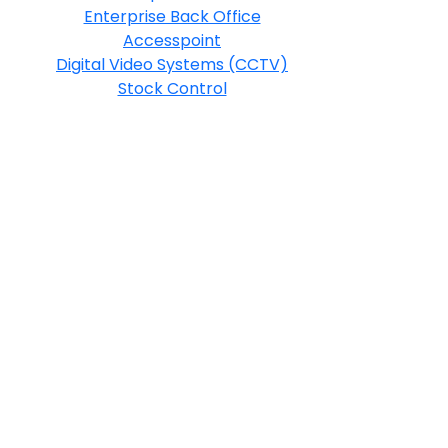
Enterprise Back Office
Accesspoint
Digital Video Systems (CCTV)
Stock Control