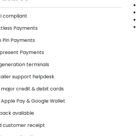
I compliant
tless Payments
n Pin Payments
 present Payments
generation terminals
tailer support helpdesk
 major credit & debit cards
r Apple Pay & Google Wallet
ack available
d customer receipt