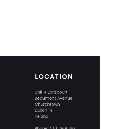
LOCATION
Unit 4 Earlscourt
Beaumont Avenue
Churchtown
Dublin 14
Ireland
Phone: (01) 2966166