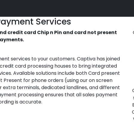
Payment Services
d credit card Chip n Pin and card not present
ayments.
ment services to your customers. Captiva has joined
 credit card processing houses to bring integrated
vices. Available solutions include both Card present
ot Present for phone orders (using our on screen
 extra terminals, dedicated landlines, and different
payment processing ensures that all sales payment
rding is accurate.