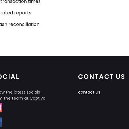
transaction times
grated reports
ash reconcillation
OCIAL
CONTACT US
ow the latest socials
contact us
m the team at Captiva.