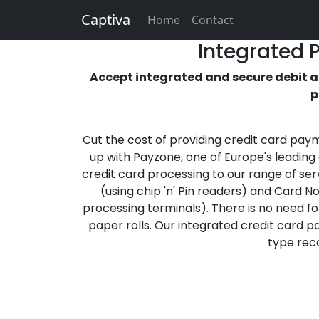
Captiva
Home
Contact
Integrated 
Accept integrated and secure debit an
p
Cut the cost of providing credit card pay
up with Payzone, one of Europe's leading
credit card processing to our range of ser
(using chip 'n' Pin readers) and Card N
processing terminals). There is no need for
paper rolls. Our integrated credit card 
type reco