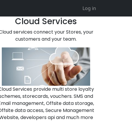
Log in
Cloud Services
Cloud services connect your Stores, your
customers and your team.
Cloud Services provide multi store loyalty
schemes, storecards, vouchers. SMS and
Email management, Offsite data storage,
Offsite data access, Secure Management
Website, developers api and much more